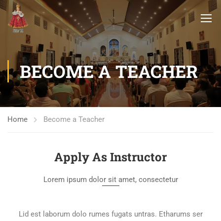
BECOME A TEACHER
Home
Become a Teacher
Apply As Instructor
Lorem ipsum dolor sit amet, consectetur
Lid est laborum dolo rumes fugats untras. Etharums ser