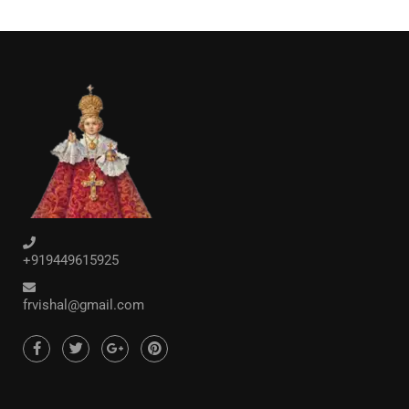
+919449615925
frvishal@gmail.com