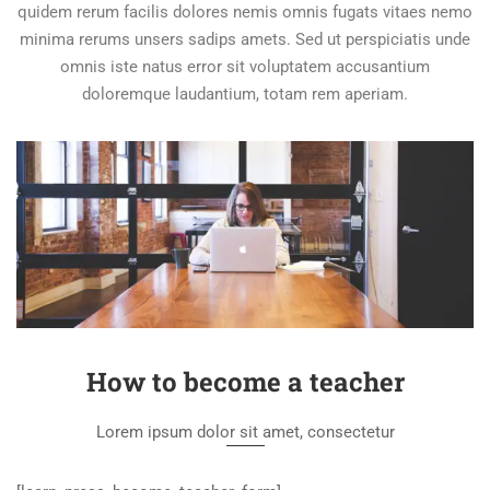
quidem rerum facilis dolores nemis omnis fugats vitaes nemo
minima rerums unsers sadips amets. Sed ut perspiciatis unde
omnis iste natus error sit voluptatem accusantium
doloremque laudantium, totam rem aperiam.
How to become a teacher
Lorem ipsum dolor sit amet, consectetur