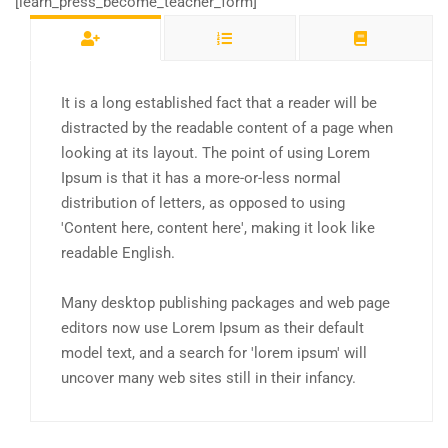
[learn_press_become_teacher_form]
It is a long established fact that a reader will be
distracted by the readable content of a page when
looking at its layout. The point of using Lorem
Ipsum is that it has a more-or-less normal
distribution of letters, as opposed to using
'Content here, content here', making it look like
readable English.
Many desktop publishing packages and web page
editors now use Lorem Ipsum as their default
model text, and a search for 'lorem ipsum' will
uncover many web sites still in their infancy.