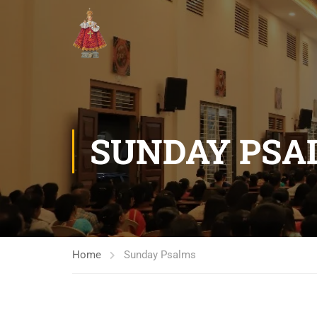
SUNDAY PSA
Home
Sunday Psalms