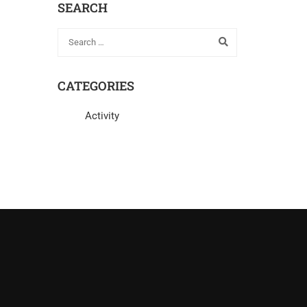
SEARCH
CATEGORIES
Activity