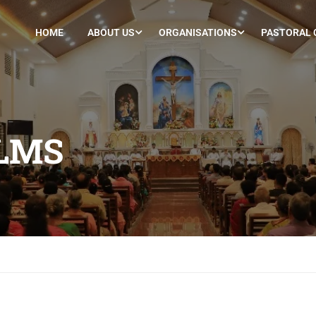
HOME
ABOUT US
ORGANISATIONS
PASTORAL 
LMS