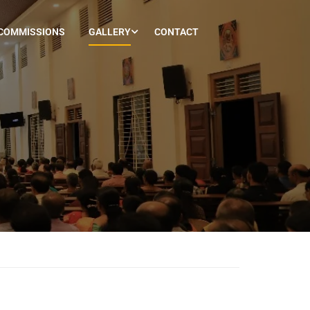
COMMISSIONS
GALLERY
CONTACT