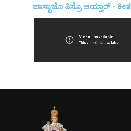
ಪಾಸ್ಖಾಚೊ ತಿಸ್ರೊ ಆಯ್ತಾರ್ - ಕೀರ