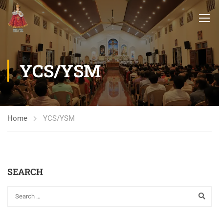
YCS/YSM
Home
YCS/YSM
SEARCH