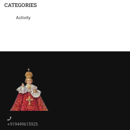
CATEGORIES
Activity
+919449615925