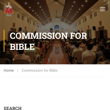
COMMISSION FOR
BIBLE
Home
Commission for Bible
SEARCH