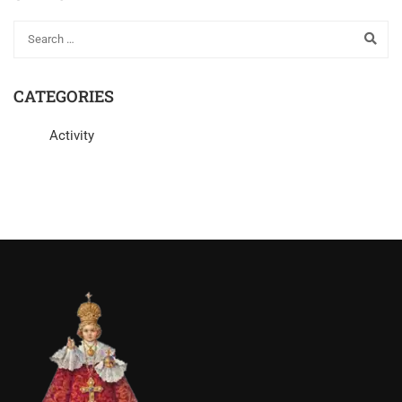
CATEGORIES
Activity