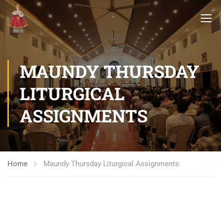
MAUNDY THURSDAY
LITURGICAL
ASSIGNMENTS
Home
Maundy Thursday Liturgical Assignments