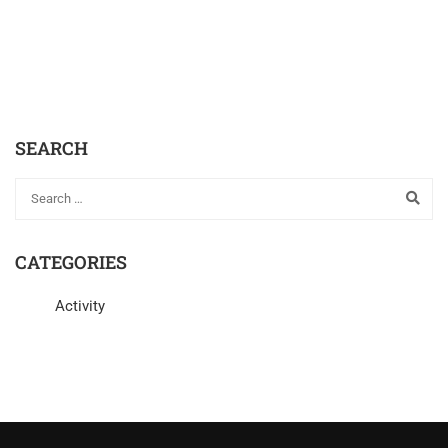
SEARCH
CATEGORIES
Activity