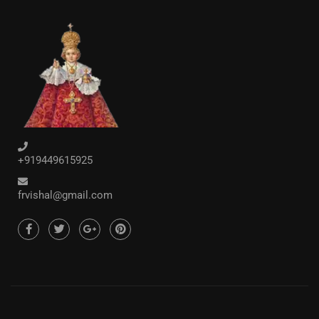
+919449615925
frvishal@gmail.com