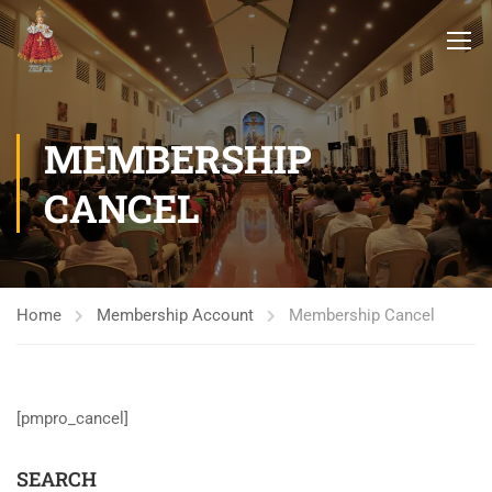
MEMBERSHIP
CANCEL
Home
Membership Account
Membership Cancel
[pmpro_cancel]
SEARCH