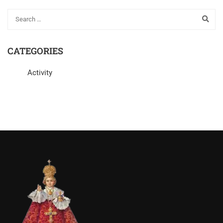
CATEGORIES
Activity