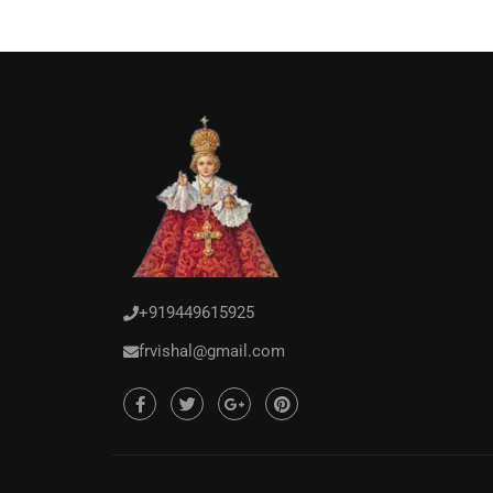
+919449615925
frvishal@gmail.com