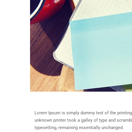
Lorem Ipsum is simply dummy text of the printing
unknown printer took a galley of type and scramble
typesetting, remaining essentially unchanged.