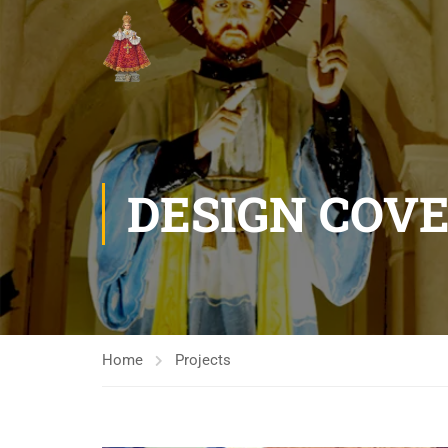
DESIGN COV
Home
Projects