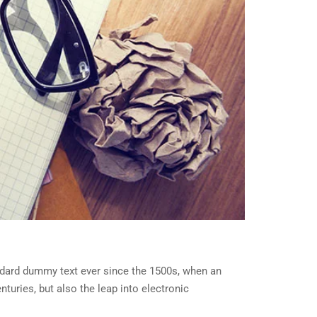
ndard dummy text ever since the 1500s, when an
turies, but also the leap into electronic