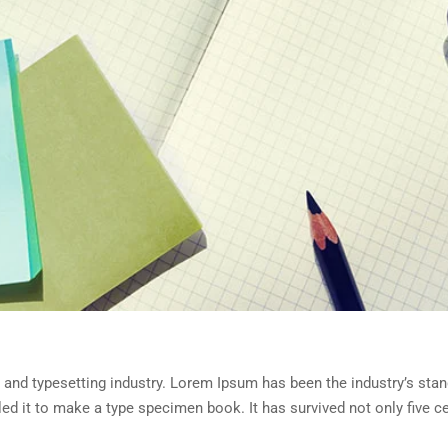
 and typesetting industry. Lorem Ipsum has been the industry’s sta
d it to make a type specimen book. It has survived not only five cen