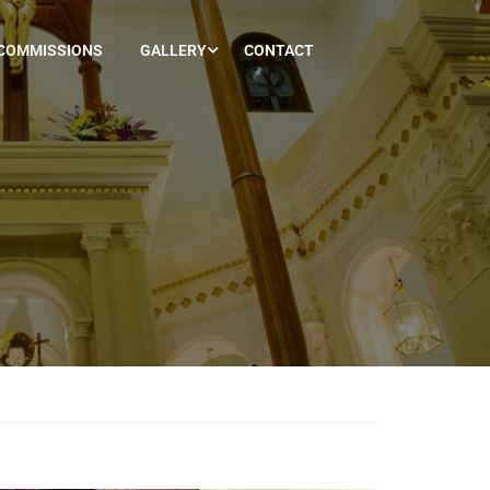
COMMISSIONS
GALLERY
CONTACT