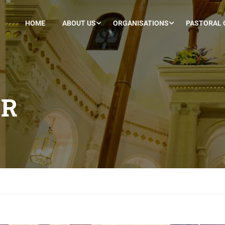
HOME
ABOUT US
ORGANISATIONS
PASTORAL 
ER