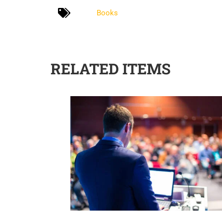
Books
RELATED ITEMS