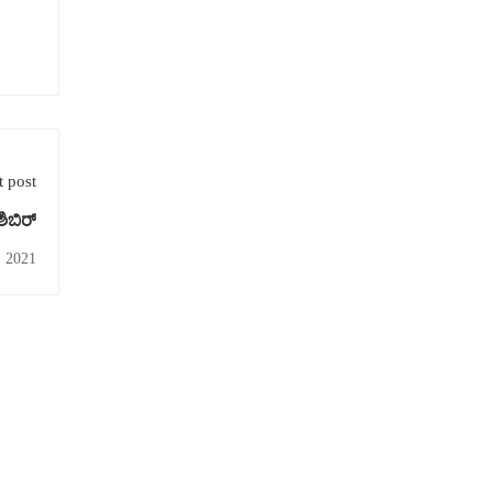
 post
ಶಿಬಿರ್
, 2021