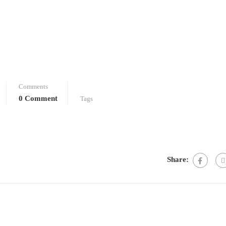
Comments
0 Comment
Tags
Share: