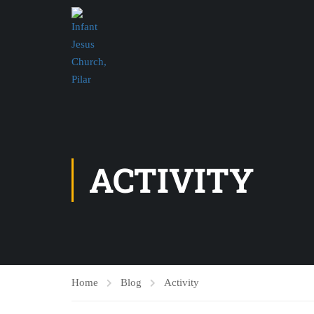
ACTIVITY
Home
Blog
Activity