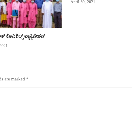
April 30, 2021
್ ಕೊವಿಶಿಲ್ಡ್ ವ್ಯಾಕ್ಸಿನೇಶನ್
 2021
lds are marked
*