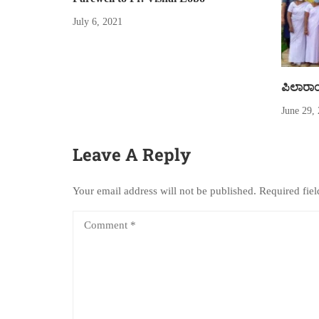
July 6, 2021
ಪಿಲಾರಾಂತ
June 29,
Leave A Reply
Your email address will not be published.
Required fie