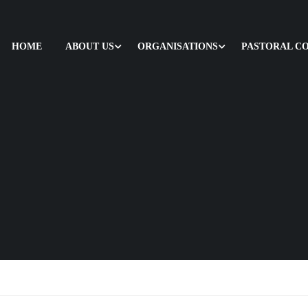
HOME
ABOUT US
ORGANISATIONS
PASTORAL C