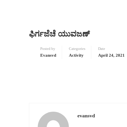
ಫಿರ್ಗಜೆಚೆ ಯುವಜಣ್
Posted by
Categories
Date
Evansvd
Activity
April 24, 2021
evansvd