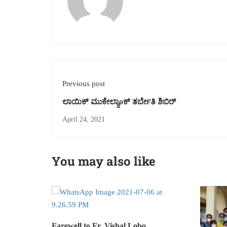
Previous post
ಲಾಯಿಕ್ ಮುಕೇಲ್ಯಾoಕ್ ತರ್ಬೇತಿ ಶಿಬಿರ್
April 24, 2021
You may also like
Farewell to Fr. Vishal Lobo