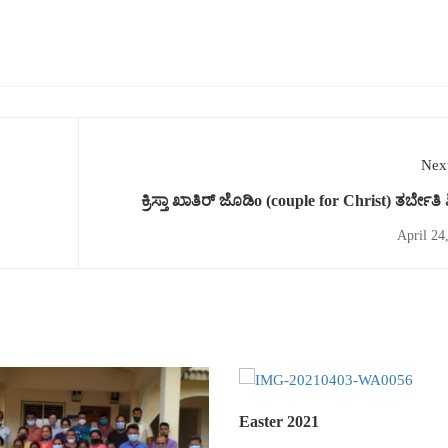
Next
ಕ್ರಿಸ್ತಾ ಖಾತಿರ್ ಜೊಡಿo (couple for Christ) ತರ್ಬೇತಿ 
April 24
Easter 2021