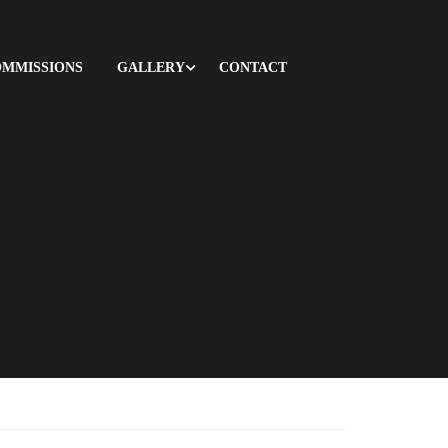
OMMISSIONS
GALLERY
CONTACT