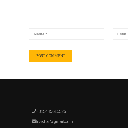
+919449615925
frvishal@gmail.com