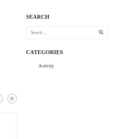
SEARCH
CATEGORIES
Activity