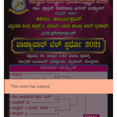
This event has expired