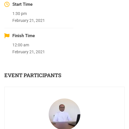
Start Time
1:30 pm
February 21, 2021
Finish Time
12:00 am
February 21, 2021
EVENT PARTICIPANTS