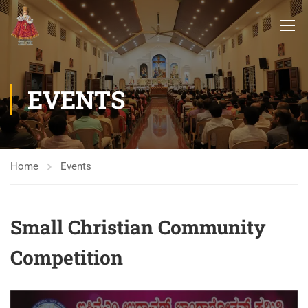
EVENTS
Home
Events
Small Christian Community
Competition