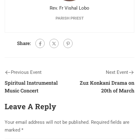
Rev. Fr Vishal Lobo
PARISH PRIEST
Share:
Previous Event
Next Event
Spiritual Instrumental
Zuz Konkani Drama on
Music Concert
20th of March
Leave A Reply
Your email address will not be published.
Required fields are
marked
*