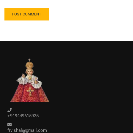
+919449615925
frvishal@gmail.com